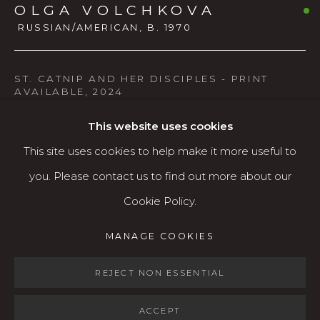
OLGA VOLCHKOVA
541.684.7963
RUSSIAN/AMERICAN,
B. 1970
Open: Wed - Fri 12-5:30 pm, Sat 10-4 pm
Services
ST. CATNIP AND HER DISCIPLES - PRINT
AVAILABLE
,
2024
Contact us
Acrylic & gesso on wood panel
About
This website uses cookies
Print available $100
This site uses cookies to help make it more useful to
you. Please contact us to find out more about our
AVAILABLE
Cookie Policy.
MANAGE COOKIES
MANAGE COOKIES
Nature provides soothing treatments for all its
COPYRIGHT © 2026 KARIN CLARKE GALLERY
creatures. I noticed that in my garden, in one particular
SITE BY ARTLOGIC
REJECT NON ESSENTIAL
corner, I always have the heaviest cat traffic. After
ACCEPT
investigating, I found the...