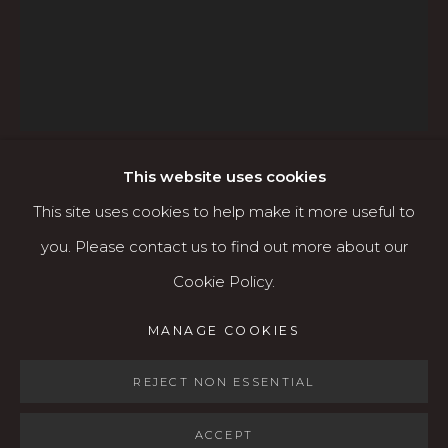
541.684.7963
Open: Wed - Fri 12-5:30 pm, Sat 10-4 pm
Services
Contact us
About
This website uses cookies
OLGA VOLCHKOVA
This site uses cookies to help make it more useful to
RUSSIAN/AMERICAN,
B. 1970
you. Please contact us to find out more about our
Cookie Policy.
ST. FAWN LILY - PRINT AVAILABLE
,
2023
MANAGE COOKIES
MANAGE COOKIES
Acrylic & gesso on wood panel
COPYRIGHT © 2026 KARIN CLARKE GALLERY
16" x 20"
SITE BY ARTLOGIC
REJECT NON ESSENTIAL
ACCEPT