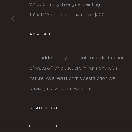
72" x 30" triptych original painting
14" x 12" Signed print available $100
AVAILABLE
'I'm saddened by the continued destruction
Karin Clarke Gallery
S
of ways of living that are in harmony with
760 Willamette Street, Downtown Eugene
C
nature. As a result of this destruction we
541.684.7963
A
survive, in a way, but we cannot...
Open: Wed - Fri 12-5:30 pm, Sat 10-4 pm
READ MORE
MANAGE COOKIES
COPYRIGHT © 2026 KARIN CLARKE GALLERY
SHARE