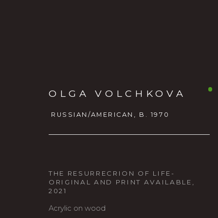
OLGA VOLCHKOVA
RUSSIAN/AMERICAN,
B. 1970
OLGA VOLCHKOVA
RUSSI
THE RESURRECRION OF LIFE-
ORIGINAL AND PRINT AVAILABLE
,
2021
Acrylic on wood